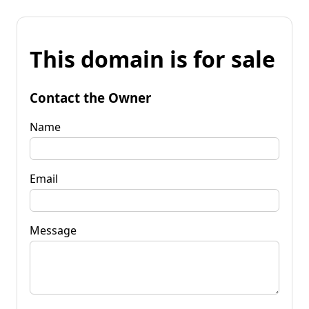
This domain is for sale
Contact the Owner
Name
Email
Message