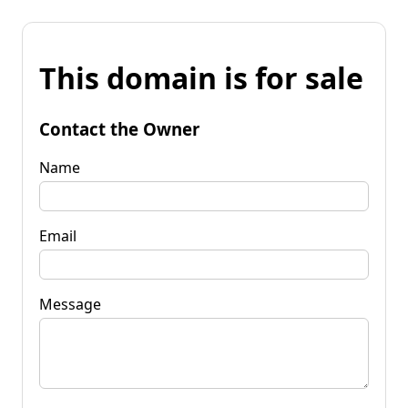
This domain is for sale
Contact the Owner
Name
Email
Message