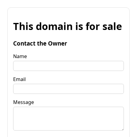
This domain is for sale
Contact the Owner
Name
Email
Message