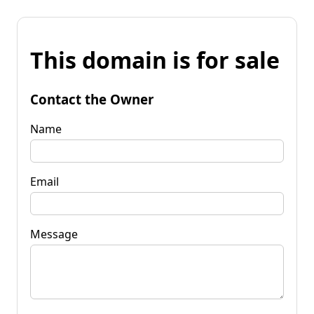
This domain is for sale
Contact the Owner
Name
Email
Message