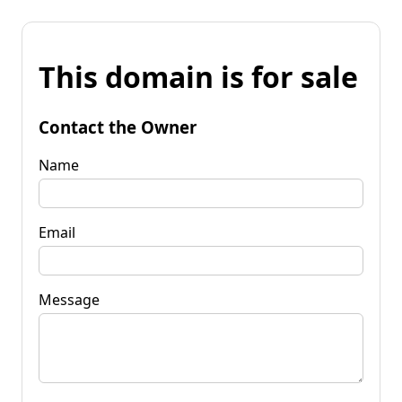
This domain is for sale
Contact the Owner
Name
Email
Message