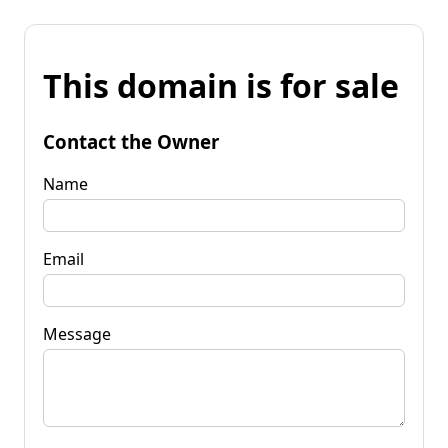
This domain is for sale
Contact the Owner
Name
Email
Message