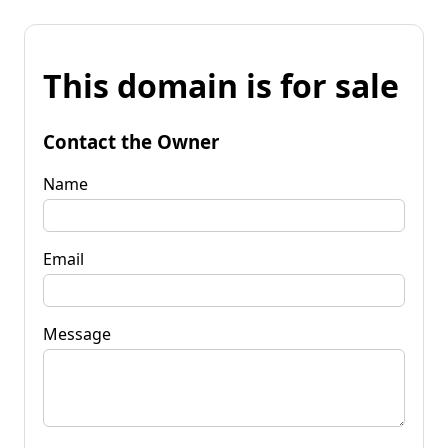
This domain is for sale
Contact the Owner
Name
Email
Message