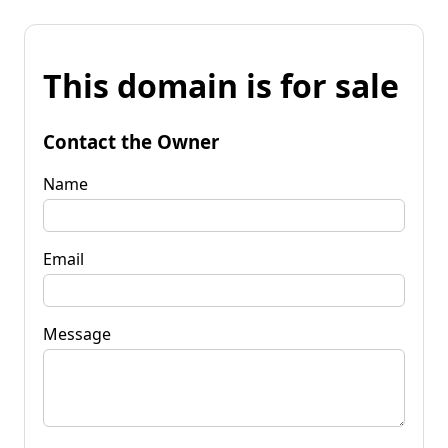
This domain is for sale
Contact the Owner
Name
Email
Message